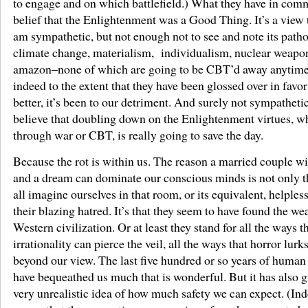
to engage and on which battlefield.) What they have in comm
belief that the Enlightenment was a Good Thing. It’s a view 
am sympathetic, but not enough not to see and note its patho
climate change, materialism, individualism, nuclear weapo
amazon–none of which are going to be CBT’d away anytime
indeed to the extent that they have been glossed over in favor
better, it’s been to our detriment. And surely not sympatheti
believe that doubling down on the Enlightenment virtues, w
through war or CBT, is really going to save the day.
Because the rot is within us. The reason a married couple 
and a dream can dominate our conscious minds is not only t
all imagine ourselves in that room, or its equivalent, helples
their blazing hatred. It’s that they seem to have found the we
Western civilization. Or at least they stand for all the ways t
irrationality can pierce the veil, all the ways that horror lurks
beyond our view. The last five hundred or so years of human
have bequeathed us much that is wonderful. But it has also g
very unrealistic idea of how much safety we can expect. (Inde