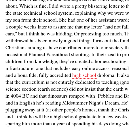
about. Which is fine. I did write a pretty blistering letter to 
the state technical school system, explaining why we were 
my son from their school. She had one of her assistant ward
a couple weeks later to assure me that my letter “had not fal
ears,” but I think he was kidding. Or protesting too much. T
withdrawal has been mostly a good thing. Turns out the fun
Christians among us have contributed more to our society th
occasional Planned Parenthood shooting. In their zeal to prot
children from knowledge, they’ve created a homeschooling
infrastructure, one that includes easy online access, reasonab
and a bona fide, fully accredited
high school
diploma. It also
that the curriculum is not entirely dedicated to teaching ign
science section (earth science) did not insist that the earth 
in 4004 BC and that dinosaurs romped with Pebbles and 
and in English he’s reading Midsummer Night’s Dream. He’
plugging away at it (at other people’s homes, thank the Chri
and I think he will be a high school graduate in a few weeks,
sparing him more than a year of spending his days doing wha