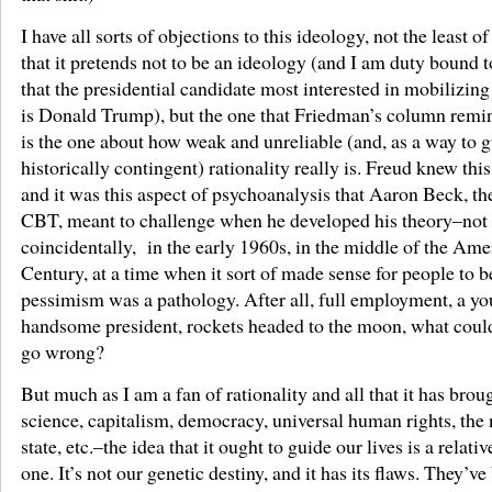
I have all sorts of objections to this ideology, not the least o
that it pretends not to be an ideology (and I am duty bound t
that the presidential candidate most interested in mobilizin
is Donald Trump), but the one that Friedman’s column remi
is the one about how weak and unreliable (and, as a way to gu
historically contingent) rationality really is. Freud knew this
and it was this aspect of psychoanalysis that Aaron Beck, th
CBT, meant to challenge when he developed his theory–not
coincidentally, in the early 1960s, in the middle of the Ame
Century, at a time when it sort of made sense for people to b
pessimism was a pathology. After all, full employment, a y
handsome president, rockets headed to the moon, what coul
go wrong?
But much as I am a fan of rationality and all that it has brou
science, capitalism, democracy, universal human rights, the 
state, etc.–the idea that it ought to guide our lives is a relati
one. It’s not our genetic destiny, and it has its flaws. They’v