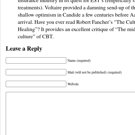
treatments). Voltaire provided a damning send-up of thi
shallow optimism in Candide a few centuries before A
arrival. Have you ever read Robert Fancher’s “The Cult
Healing”? It provides an excellent critique of “The mid
culture” of CBT.
Leave a Reply
Name (required)
Mail (will not be published) (required)
Website