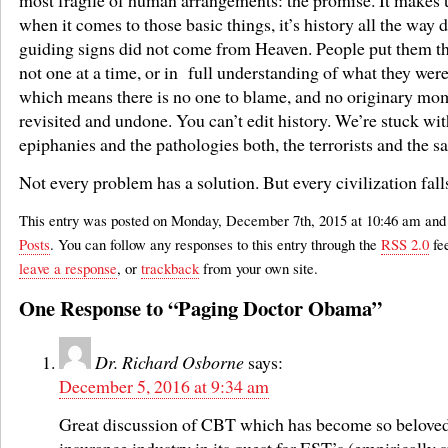
when it comes to those basic things, it’s history all the way
guiding signs did not come from Heaven. People put them th
not one at a time, or in full understanding of what they wer
which means there is no one to blame, and no originary mo
revisited and undone. You can’t edit history. We’re stuck with
epiphanies and the pathologies both, the terrorists and the sa
Not every problem has a solution. But every civilization fall
This entry was posted on Monday, December 7th, 2015 at 10:46 am and i
Posts
. You can follow any responses to this entry through the
RSS 2.0
fe
leave a response
, or
trackback
from your own site.
One Response to “Paging Doctor Obama”
Dr. Richard Osborne
says:
December 5, 2016 at 9:34 am
Great discussion of CBT which has become so beloved
insurance industry in its quest for EST’s (empirically 