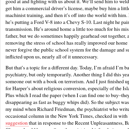
good at and fighting with us about it. We’ll send him to wel
get him a commercial driver’s license, maybe buy him a litt
machinist training, and then it’s off into the world with him
he’s putting a Ford V-8 into a Chevy S-10. Last night he pai
transmission. He’s around home a little too much for his mi
father, but we do sometimes happily gearhead out together, 
removing the stress of school has really improved our home li
never forgive the public school system for the damage and su
inflicted upon us, nearly all of it unnecessary.
But that’s a topic for a different day. Today, I’m afraid I’m b
psychiatry, but only temporarily. Another thing I did this ye
someone out with a book on terrorism. And I just finished u
for Harper’s about religious conversion, especially of the Isl
Plus which I read the paper (when I can find one to buy–the
disappearing as fast as buggy whips did). So the subject wa
my mind when Richard Friedman, the psychiatrist who writ
occasional column in the New York Times, checked in with 
suggestion
that in response to the Recent Unpleasantness, B