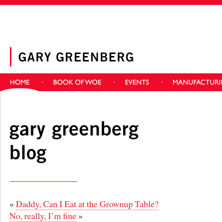
«
Daddy, Can I Eat at the Grownup Table?
No, really, I’m fine
»