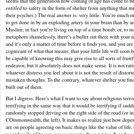
seems that the generation now coming of age has come to bel
entitled
to safety in the form of shelter from anything that m
their psyches.) The real answer is: very little. You’re much m
to get done in by an exploding artery in your brain than by 
Muslim; in fact you’re living on top of a time bomb, or, to m
metaphors shamelessly, there’s a bullet out there with your n
and it’s only a matter of time before it finds you, and you are
cognizant of what that means: that your little life will soon b
be capable of knowing this may give rise to all sorts of fruitf
endeavor, but it absolutely does not make sense. It is not rat
whatever distress you feel about it is not the result of distor
mistaken thoughts. To the contrary, whatever shelter you find
built out of them.
But I digress. Here’s what I want to say about religious terror
terrifying in the same way that it would be terrifying if sud
randomly stopped driving on the right side of the road (or in
COmmonwealth, the left). It makes us realize just how depe
are on people agreeing on basic things like the value of life, 
most fragile of human arrangements: the promise. It makes u