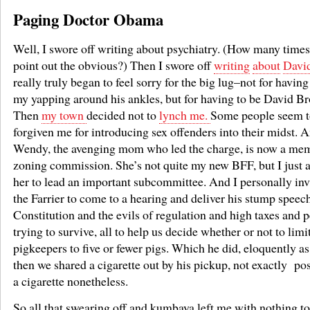
Paging Doctor Obama
Well, I swore off writing about psychiatry. (How many time
point out the obvious?) Then I swore off
writing
about
Davi
really truly began to feel sorry for the big lug–not for having
my yapping around his ankles, but for having to be David Br
Then
my town
decided not to
lynch me.
Some people seem t
forgiven me for introducing sex offenders into their midst. 
Wendy, the avenging mom who led the charge, is now a mem
zoning commission. She’s not quite my new BFF, but I just 
her to lead an important subcommittee. And I personally inv
the Farrier to come to a hearing and deliver his stump speec
Constitution and the evils of regulation and high taxes and p
trying to survive, all to help us decide whether or not to lim
pigkeepers to five or fewer pigs. Which he did, eloquently as
then we shared a cigarette out by his pickup, not exactly pos
a cigarette nonetheless.
So all that swearing off and kumbaya left me with nothing to