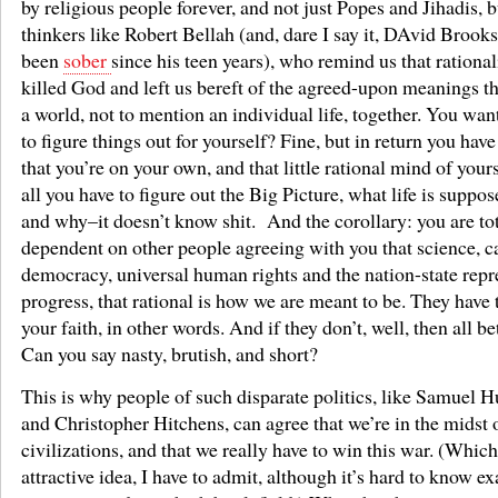
by religious people forever, and not just Popes and Jihadis, 
thinkers like Robert Bellah (and, dare I say it, DAvid Brook
been
sober
since his teen years), who remind us that rational
killed God and left us bereft of the agreed-upon meanings t
a world, not to mention an individual life, together. You want
to figure things out for yourself? Fine, but in return you have
that you’re on your own, and that little rational mind of your
all you have to figure out the Big Picture, what life is suppos
and why–it doesn’t know shit. And the corollary: you are to
dependent on other people agreeing with you that science, c
democracy, universal human rights and the nation-state repr
progress, that rational is how we are meant to be. They have 
your faith, in other words. And if they don’t, well, then all bet
Can you say nasty, brutish, and short?
This is why people of such disparate politics, like Samuel 
and Christopher Hitchens, can agree that we’re in the midst o
civilizations, and that we really have to win this war. (Which
attractive idea, I have to admit, although it’s hard to know 