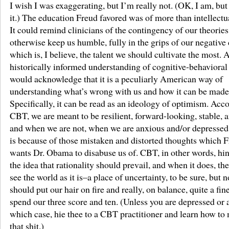
I wish I was exaggerating, but I’m really not. (OK, I am, but
it.) The education Freud favored was of more than intellectua
It could remind clinicians of the contingency of our theorie
otherwise keep us humble, fully in the grips of our negative 
which is, I believe, the talent we should cultivate the most. 
historically informed understanding of cognitive-behavioral
would acknowledge that it is a peculiarly American way of
understanding what’s wrong with us and how it can be made 
Specifically, it can be read as an ideology of optimism. Acc
CBT, we are meant to be resilient, forward-looking, stable, 
and when we are not, when we are anxious and/or depressed i
is because of those mistaken and distorted thoughts which 
wants Dr. Obama to disabuse us of. CBT, in other words, hin
the idea that rationality should prevail, and when it does, th
see the world as it is–a place of uncertainty, to be sure, but 
should put our hair on fire and really, on balance, quite a fin
spend our three score and ten. (Unless you are depressed or 
which case, hie thee to a CBT practitioner and learn how t
that shit.)