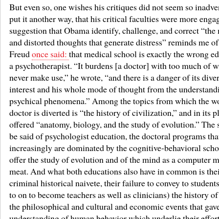
But even so, one wishes his critiques did not seem so inadver
put it another way, that his critical faculties were more enga
suggestion that Obama identify, challenge, and correct “the
and distorted thoughts that generate distress” reminds me o
Freud
once said:
that medical school is exactly the wrong ed
a psychotherapist. “It burdens [a doctor] with too much of 
never make use,” he wrote, “and there is a danger of its diver
interest and his whole mode of thought from the understand
psychical phenomena.” Among the topics from which the w
doctor is diverted is “the history of civilization,” and in its p
offered “anatomy, biology, and the study of evolution.” The
be said of psychologist education, the doctoral programs tha
increasingly are dominated by the cognitive-behavioral scho
offer the study of evolution and of the mind as a computer 
meat. And what both educations also have in common is the
criminal historical naivete, their failure to convey to studen
to on to become teachers as well as clinicians) the history of 
the philosophical and cultural and economic events that gave 
understanding of human behavior which underlie their effort