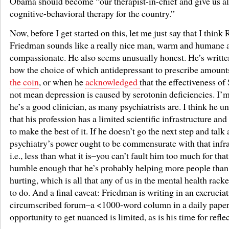
Obama should become “our therapist-in-chief and give us al
cognitive-behavioral therapy for the country.”
Now, before I get started on this, let me just say that I think
Friedman sounds like a really nice man, warm and humane 
compassionate. He also seems unusually honest. He’s writte
how the choice of which antidepressant to prescribe amount
the coin
, or when he
acknowledged
that the effectiveness o
not mean depression is caused by serotonin deficiencies. I’
he’s a good clinician, as many psychiatrists are. I think he u
that his profession has a limited scientific infrastructure and
to make the best of it. If he doesn’t go the next step and tal
psychiatry’s power ought to be commensurate with that infr
i.e., less than what it is–you can’t fault him too much for tha
humble enough that he’s probably helping more people than
hurting, which is all that any of us in the mental health rack
to do. And a final caveat: Friedman is writing in an excrucia
circumscribed forum–a <1000-word column in a daily paper.
opportunity to get nuanced is limited, as is his time for refle