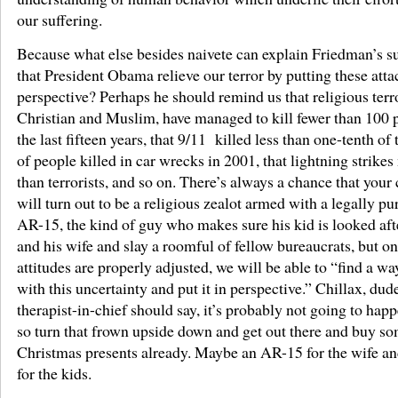
our suffering.
Because what else besides naivete can explain Friedman’s s
that President Obama relieve our terror by putting these atta
perspective? Perhaps he should remind us that religious terro
Christian and Muslim, have managed to kill fewer than 100 
the last fifteen years, that 9/11 killed less than one-tenth o
of people killed in car wrecks in 2001, that lightning strike
than terrorists, and so on. There’s always a chance that your
will turn out to be a religious zealot armed with a legally p
AR-15, the kind of guy who makes sure his kid is looked aft
and his wife and slay a roomful of fellow bureaucrats, but o
attitudes are properly adjusted, we will be able to “find a way
with this uncertainty and put it in perspective.” Chillax, dude
therapist-in-chief should say, it’s probably not going to happ
so turn that frown upside down and get out there and buy s
Christmas presents already. Maybe an AR-15 for the wife a
for the kids.