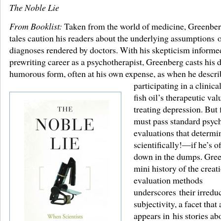
The Noble Lie
From Booklist:
Taken from the world of medicine, Greenber
tales caution his readers about the underlying assumptions o
diagnoses rendered by doctors. With his skepticism informe
prewriting career as a psychotherapist, Greenberg casts his 
humorous form, often at his own expense, as when he descri
participating in a clinical
fish oil’s therapeutic val
treating depression. But f
must pass standard psyc
evaluations that determ
scientifically!—if he’s of
down in the dumps. Gre
mini history of the creat
evaluation methods
underscores their irredu
subjectivity, a facet that 
appears in his stories a