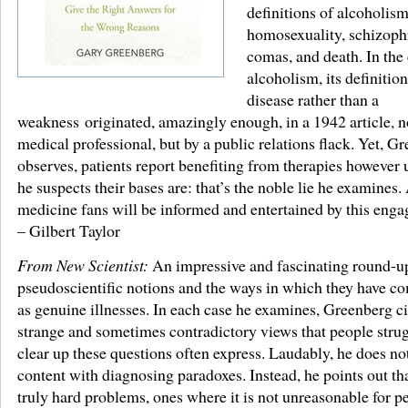
definitions of alcoholism
homosexuality, schizoph
comas, and death. In the 
alcoholism, its definition
disease rather than a
weakness originated, amazingly enough, in a 1942 article, n
medical professional, but by a public relations flack. Yet, G
observes, patients report benefiting from therapies however 
he suspects their bases are: that’s the noble lie he examines. 
medicine fans will be informed and entertained by this enga
– Gilbert Taylor
From New Scientist:
An impressive and fascinating round-u
pseudoscientific notions and the ways in which they have c
as genuine illnesses. In each case he examines, Greenberg ci
strange and sometimes contradictory views that people strug
clear up these questions often express. Laudably, he does not
content with diagnosing paradoxes. Instead, he points out tha
truly hard problems, ones where it is not unreasonable for p