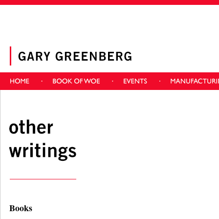
Books