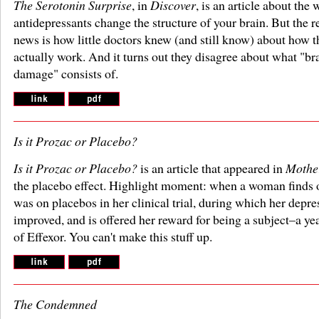
The Serotonin Surprise
, in
Discover
, is an article about the 
antidepressants change the structure of your brain. But the r
news is how little doctors knew (and still know) about how t
actually work. And it turns out they disagree about what "br
damage" consists of.
Is it Prozac or Placebo?
Is it Prozac or Placebo?
is an article that appeared in
Mothe
the placebo effect. Highlight moment: when a woman finds o
was on placebos in her clinical trial, during which her depre
improved, and is offered her reward for being a subject–a ye
of Effexor. You can't make this stuff up.
The Condemned