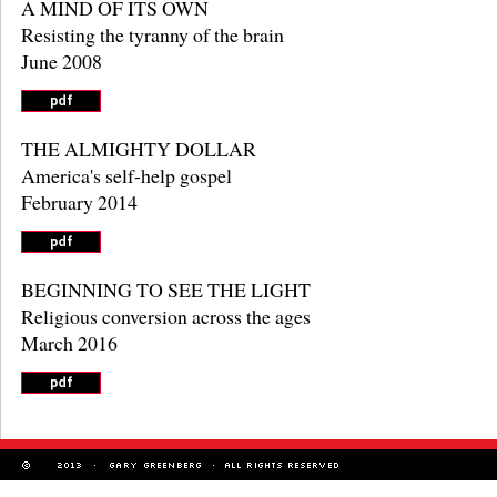
A MIND OF ITS OWN
Resisting the tyranny of the brain
June 2008
THE ALMIGHTY DOLLAR
America's self-help gospel
February 2014
BEGINNING TO SEE THE LIGHT
Religious conversion across the ages
March 2016