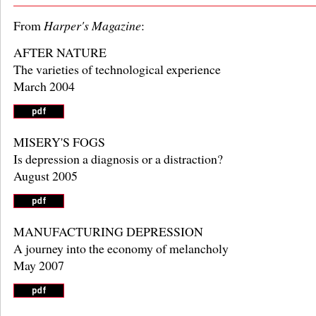
From
Harper's Magazine
:
AFTER NATURE
The varieties of technological experience
March 2004
MISERY'S FOGS
Is depression a diagnosis or a distraction?
August 2005
MANUFACTURING DEPRESSION
A journey into the economy of melancholy
May 2007