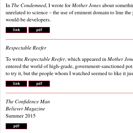
In
The Condemned
, I wrote for
Mother Jones
about somethin
unrelated to science – the use of eminent domain to line the
would-be developers.
Respectable Reefer
To write
Respectable Reefer
, which appeared in
Mother Jon
entered the world of high-grade, government-sanctioned pot. 
to try it, but the people whom I watched seemed to like it jus
The Confidence Man
Believer Magazine
Summer 2015