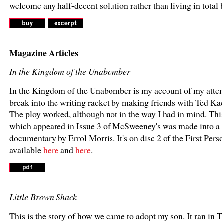
welcome any half-decent solution rather than living in total 
Magazine Articles
In the Kingdom of the Unabomber
In the Kingdom of the Unabomber is my account of my atte
break into the writing racket by making friends with Ted Ka
The ploy worked, although not in the way I had in mind. This
which appeared in Issue 3 of McSweeney's was made into a 
documentary by Errol Morris. It's on disc 2 of the First Perso
available
here
and
here
.
Little Brown Shack
This is the story of how we came to adopt my son. It ran in 