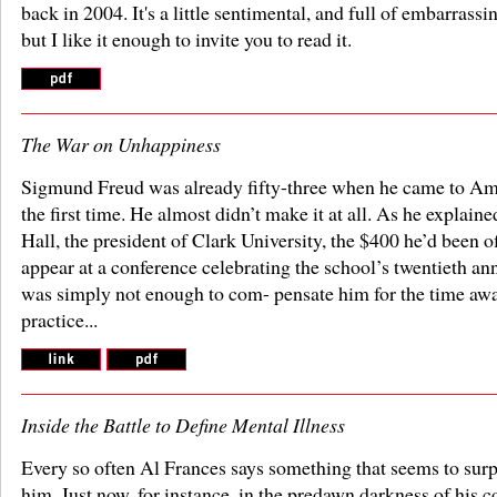
back in 2004. It's a little sentimental, and full of embarrassin
but I like it enough to invite you to read it.
The War on Unhappiness
Sigmund Freud was already fifty-three when he came to Am
the first time. He almost didn’t make it at all. As he explaine
Hall, the president of Clark University, the $400 he’d been o
appear at a conference celebrating the school’s twentieth an
was simply not enough to com- pensate him for the time aw
practice...
Inside the Battle to Define Mental Illness
Every so often Al Frances says something that seems to surp
him. Just now, for instance, in the predawn darkness of his c