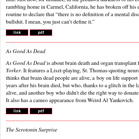
rambling home in Carmel, California, he has broken off his 
routine to declare that “there is no definition of a mental diso
bullshit. I mean, you just can’t define it.”
As Good As Dead
As Good As Dead
is about brain death and organ transplant 
Yorker
. It features a Liszt-playing, St. Thomas-quoting neu
thinks that brain dead people are alive, a boy on life support 
years after his brain died, but who, thanks to a glitch in the l
alive, and another boy who didn't die the right way to donate
It also has a cameo appearance from Weird Al Yankovich.
The Serotonin Surprise