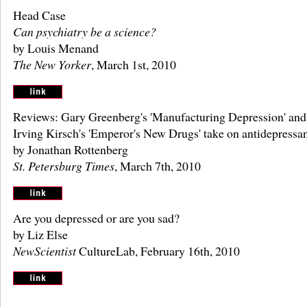
Head Case
Can psychiatry be a science?
by Louis Menand
The New Yorker
, March 1st, 2010
Reviews: Gary Greenberg's 'Manufacturing Depression' and
Irving Kirsch's 'Emperor's New Drugs' take on antidepressa
by Jonathan Rottenberg
St. Petersburg Times
, March 7th, 2010
Are you depressed or are you sad?
by Liz Else
NewScientist
CultureLab, February 16th, 2010