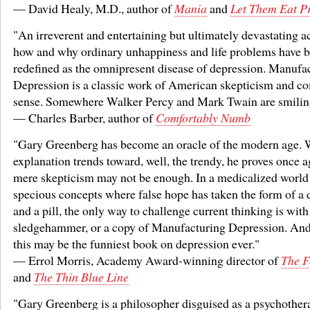
— David Healy, M.D., author of
Mania
and
Let Them Eat P
"An irreverent and entertaining but ultimately devastating a
how and why ordinary unhappiness and life problems have 
redefined as the omnipresent disease of depression. Manufa
Depression is a classic work of American skepticism and 
sense. Somewhere Walker Percy and Mark Twain are smilin
— Charles Barber, author of
Comfortably Numb
"Gary Greenberg has become an oracle of the modern age.
explanation trends toward, well, the trendy, he proves once a
mere skepticism may not be enough. In a medicalized world
specious concepts where false hope has taken the form of a 
and a pill, the only way to challenge current thinking is with
sledgehammer, or a copy of Manufacturing Depression. And b
this may be the funniest book on depression ever."
— Errol Morris, Academy Award-winning director of
The F
and
The Thin Blue Line
"Gary Greenberg is a philosopher disguised as a psychothera