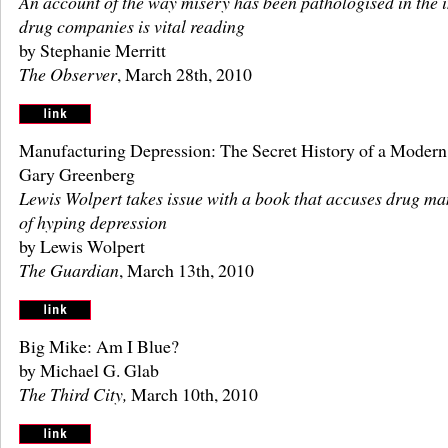
An account of the way misery has been pathologised in the i
drug companies is vital reading
by Stephanie Merritt
The Observer
, March 28th, 2010
Manufacturing Depression: The Secret History of a Modern
Gary Greenberg
Lewis Wolpert takes issue with a book that accuses drug ma
of hyping depression
by Lewis Wolpert
The Guardian
, March 13th, 2010
Big Mike: Am I Blue?
by Michael G. Glab
The Third City,
March 10th, 2010