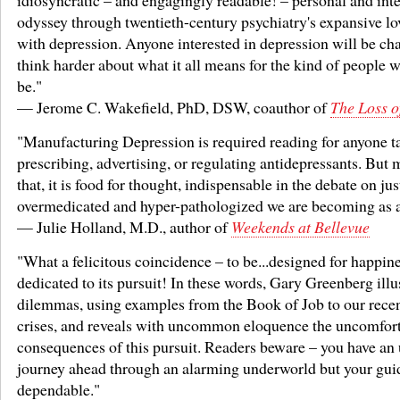
idiosyncratic – and engagingly readable! – personal and inte
odyssey through twentieth-century psychiatry's expansive lov
with depression. Anyone interested in depression will be ch
think harder about what it all means for the kind of people 
be."
— Jerome C. Wakefield, PhD, DSW, coauthor of
The Loss o
"Manufacturing Depression is required reading for anyone t
prescribing, advertising, or regulating antidepressants. But 
that, it is food for thought, indispensable in the debate on ju
overmedicated and hyper-pathologized we are becoming as a
— Julie Holland, M.D., author of
Weekends at Bellevue
"What a felicitous coincidence – to be...designed for happine
dedicated to its pursuit! In these words, Gary Greenberg illu
dilemmas, using examples from the Book of Job to our recen
crises, and reveals with uncommon eloquence the uncomfor
consequences of this pursuit. Readers beware – you have an 
journey ahead through an alarming underworld but your guid
dependable."