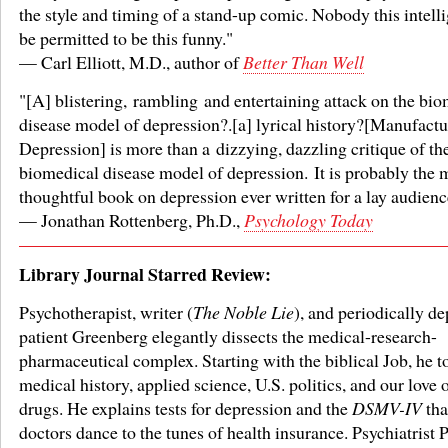
the style and timing of a stand-up comic. Nobody this intell
be permitted to be this funny."
— Carl Elliott, M.D., author of
Better Than Well
"[A] blistering, rambling and entertaining attack on the bi
disease model of depression?.[a] lyrical history?[Manufactu
Depression] is more than a dizzying, dazzling critique of th
biomedical disease model of depression. It is probably the 
thoughtful book on depression ever written for a lay audienc
— Jonathan Rottenberg, Ph.D.,
Psychology Today
Library Journal Starred Review:
Psychotherapist, writer (
The Noble Lie
), and periodically d
patient Greenberg elegantly dissects the medical-research-
pharmaceutical complex. Starting with the biblical Job, he t
medical history, applied science, U.S. politics, and our love o
drugs. He explains tests for depression and the
DSMV-IV
tha
doctors dance to the tunes of health insurance. Psychiatrist 