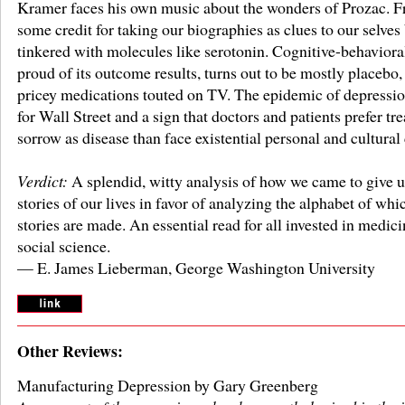
Kramer faces his own music about the wonders of Prozac. F
some credit for taking our biographies as clues to our selves
tinkered with molecules like serotonin. Cognitive-behavioral
proud of its outcome results, turns out to be mostly placebo, 
pricey medications touted on TV. The epidemic of depressio
for Wall Street and a sign that doctors and patients prefer tre
sorrow as disease than face existential personal and cultural
Verdict:
A splendid, witty analysis of how we came to give u
stories of our lives in favor of analyzing the alphabet of whi
stories are made. An essential read for all invested in medic
social science.
— E. James Lieberman, George Washington University
Other Reviews:
Manufacturing Depression by Gary Greenberg