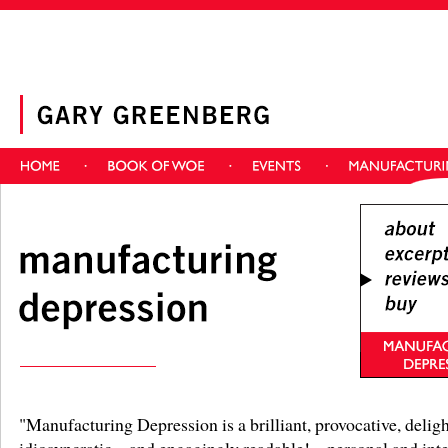
"Manufacturing Depression is a brilliant, provocative, deligh