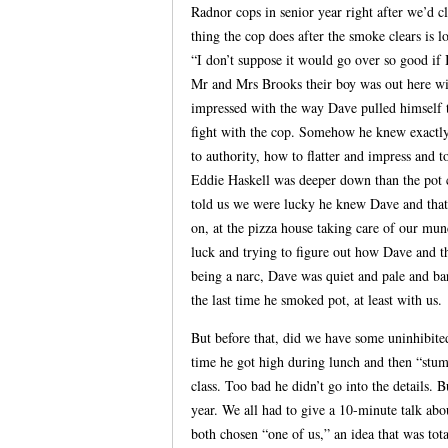
Radnor cops in senior year right after we’d c
thing the cop does after the smoke clears is l
“I don’t suppose it would go over so good if
Mr and Mrs Brooks their boy was out here wit
impressed with the way Dave pulled himself t
fight with the cop. Somehow he knew exactly
to authority, how to flatter and impress and to
Eddie Haskell was deeper down than the pot c
told us we were lucky he knew Dave and that
on, at the pizza house taking care of our mun
luck and trying to figure out how Dave and t
being a narc, Dave was quiet and pale and bar
the last time he smoked pot, at least with us.
But before that, did we have some uninhibite
time he got high during lunch and then “stum
class. Too bad he didn’t go into the details. 
year. We all had to give a 10-minute talk abo
both chosen “one of us,” an idea that was to