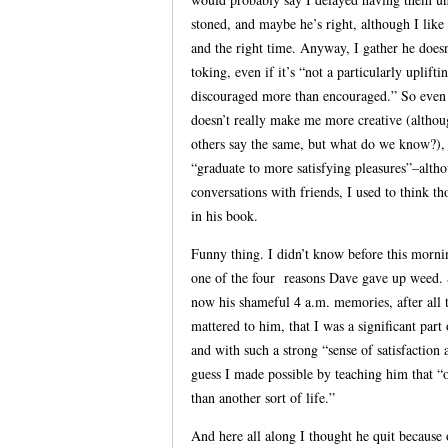
stoned, and maybe he’s right, although I like
and the right time. Anyway, I gather he doe
toking, even if it’s “not a particularly uplif
discouraged more than encouraged.” So even i
doesn’t really make me more creative (althoug
others say the same, but what do we know?), 
“graduate to more satisfying pleasures”–alth
conversations with friends, I used to think t
in his book.
Funny thing. I didn’t know before this morni
one of the four reasons Dave gave up weed. So
now his shameful 4 a.m. memories, after all th
mattered to him, that I was a significant par
and with such a strong “sense of satisfacti
guess I made possible by teaching him that “o
than another sort of life.”
And here all along I thought he quit because 