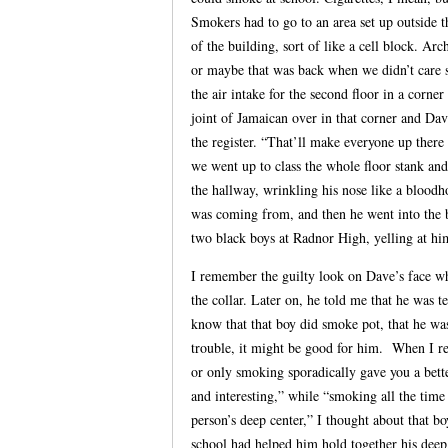
Smokers had to go to an area set up outside 
of the building, sort of like a cell block. Ar
or maybe that was back when we didn’t care
the air intake for the second floor in a corne
joint of Jamaican over in that corner and Dav
the register. “That’ll make everyone up ther
we went up to class the whole floor stank an
the hallway, wrinkling his nose like a bloodh
was coming from, and then he went into the 
two black boys at Radnor High, yelling at hi
I remember the guilty look on Dave’s face w
the collar. Later on, he told me that he was 
know that that boy did smoke pot, that he was a
trouble, it might be good for him. When I re
or only smoking sporadically gave you a bette
and interesting,” while “smoking all the tim
person’s deep center,” I thought about that b
school had helped him hold together his deep 