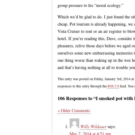
group pressure to his “moral ecology.”
Which we’d be glad to do. I just found the o
cheap. Pot tourism is already happening, we
Vista Cruiser to rent or an air register to bl
hotel. If you’re reading this, Dave, consider i
pleasures, relive those days before we aged ou
ourselves some new embarrassing memories to
one thing worse than waking up in the wee h
and that’s having nothing at all to trouble you
This entry was posted on Friday, January 3rd, 2014 at
responses to this entry through the
RSS 2.0
feed. You
106 Responses to “I smoked pot with
« Older Comments
Willy Wildauer
says:
May 7, 2014 at 4:51 pm