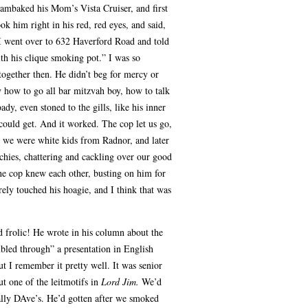
lambaked his Mom’s Vista Cruiser, and first
ook him right in his red, red eyes, and said,
 I went over to 632 Haverford Road and told
h his clique smoking pot.” I was so
ogether then. He didn’t beg for mercy or
 how to go all bar mitzvah boy, how to talk
ady, even stoned to the gills, like his inner
ould get. And it worked. The cop let us go,
 we were white kids from Radnor, and later
chies, chattering and cackling over our good
he cop knew each other, busting on him for
ely touched his hoagie, and I think that was
d frolic! He wrote in his column about the
bled through” a presentation in English
But I remember it pretty well. It was senior
ut one of the leitmotifs in
Lord Jim.
We’d
tally DAve’s. He’d gotten after we smoked