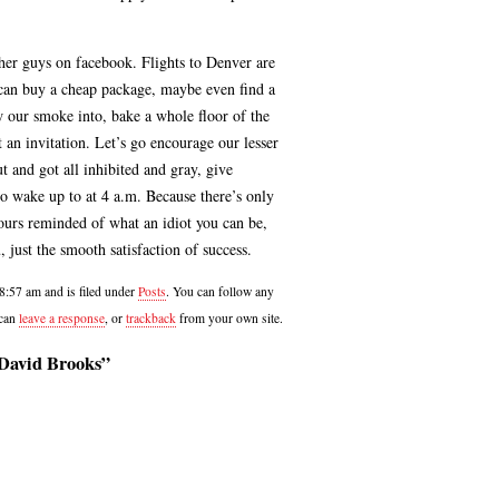
ther guys on facebook. Flights to Denver are
 can buy a cheap package, maybe even find a
ow our smoke into, bake a whole floor of the
t an invitation. Let’s go encourage our lesser
t and got all inhibited and gray, give
 wake up to at 4 a.m. Because there’s only
ours reminded of what an idiot you can be,
, just the smooth satisfaction of success.
 8:57 am and is filed under
Posts
. You can follow any
 can
leave a response
, or
trackback
from your own site.
 David Brooks”