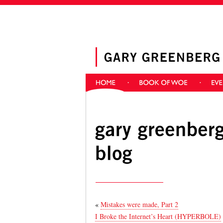
«
Mistakes were made, Part 2
I Broke the Internet’s Heart (HYPERBOLE)