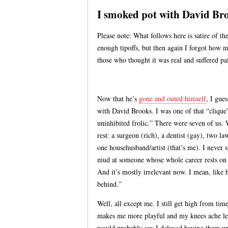
I smoked pot with David Br
Please note: What follows here is satire of th
enough tipoffs, but then again I forgot how m
those who thought it was real and suffered pai
Now that he’s
gone and outed himself
, I gues
with David Brooks. I was one of that “cliq
uninhibited frolic.” There were seven of us
rest: a surgeon (rich), a dentist (gay), two l
one househusband/artist (that’s me). I never 
mud at someone whose whole career rests on b
And it’s mostly irrelevant now. I mean, like 
behind.”
Well, all except me. I still get high from time
makes me more playful and my knees ache les
would probably say I delayed having them unt