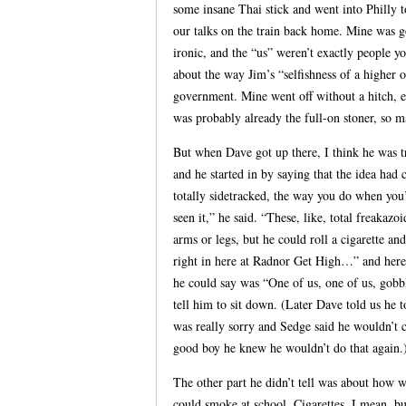
some insane Thai stick and went into Philly 
our talks on the train back home. Mine was 
ironic, and the “us” weren’t exactly people y
about the way Jim’s “selfishness of a higher
government. Mine went off without a hitch, e
was probably already the full-on stoner, so m
But when Dave got up there, I think he was tr
and he started in by saying that the idea ha
totally sidetracked, the way you do when yo
seen it,” he said. “These, like, total freakaz
arms or legs, but he could roll a cigarette a
right in here at Radnor Get High…” and here 
he could say was “One of us, one of us, gobb
tell him to sit down. (Later Dave told us he 
was really sorry and Sedge said he wouldn’t c
good boy he knew he wouldn’t do that again.
The other part he didn’t tell was about how 
could smoke at school. Cigarettes, I mean, bu