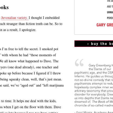
ooks
e
Juvenalian variety.
I thought I embedded
uch stranger than fiction truth can be. So to
n as a result, I apologize.
s I’m free to tell the secret. I smoked pot
ue” with whom he had “those moments of
. We all know what happened to Dave. The
awyers (one dead already), one teacher and
spoke up before because I figured if I threw
eing squeaky clean, well, that’s just mean.
he said, we’ve “aged out” and “left marijuana
 to time. It helps me deal with the kids,
s when I get on the floor with them. Dave
il so late because I was too busy getting